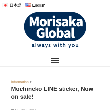
日本語
English
モリサカグローバル
WARMTH FEELINGS OF HAVING
THE PLUSH
Information
>
Mochineko LINE sticker, Now
on sale!