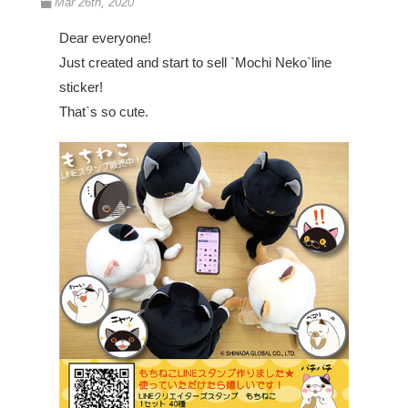
Mar 26th, 2020
Dear everyone!
Just created and start to sell `Mochi Neko`line
sticker!
That`s so cute.