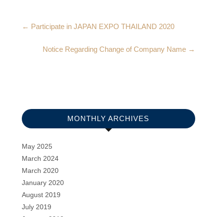
←
Participate in JAPAN EXPO THAILAND 2020
Notice Regarding Change of Company Name
→
MONTHLY ARCHIVES
May 2025
March 2024
March 2020
January 2020
August 2019
July 2019