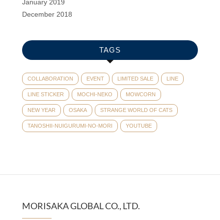
January 2019
December 2018
TAGS
COLLABORATION
EVENT
LIMITED SALE
LINE
LINE STICKER
MOCHI-NEKO
MOWCORN
NEW YEAR
OSAKA
STRANGE WORLD OF CATS
TANOSHII-NUIGURUMI-NO-MORI
YOUTUBE
MORISAKA GLOBAL CO., LTD.