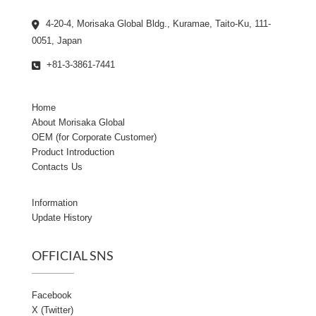
4-20-4, Morisaka Global Bldg., Kuramae, Taito-Ku, 111-
0051, Japan
+81-3-3861-7441
Home
About Morisaka Global
OEM (for Corporate Customer)
Product Introduction
Contacts Us
Information
Update History
OFFICIAL SNS
Facebook
X (Twitter)