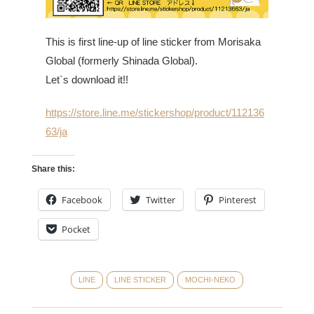
This is first line-up of line sticker from Morisaka
Global (formerly Shinada Global).
Let`s download it!!
https://store.line.me/stickershop/product/112136
63/ja
Share this:
Facebook
Twitter
Pinterest
Pocket
LINE
LINE STICKER
MOCHI-NEKO