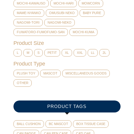
MOCHI-KAWAUSO
MOCHI-HARI
MOWCORN
MAME-NYANKO
OMUSUBI-NEKO
BABY PURE
NAGOMI-TORI
NAGOMI-NEKO
FUWATORO-FUMOFUMO-SAN
MOCHI-KUMA
Product Size
L
M
S
PETIT
XL
XXL
LL
2L
Product Type
PLUSH TOY
MASCOT
MISCELLANEOUS GOODS
OTHER
PRODUCT TAGS
BALL CUSHION
BC MASCOT
BOX TISSUE CASE
CAN BADGE
CAN PEN CASE
CATLOAF