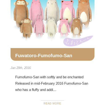
Fuwatoro-Fumofumo-San
Jan 29th, 2016
Fumofumo-San with softly and be enchanted
Released in mid-February 2016 Fumofumo-San
who has a fluffy and addi…
READ MORE