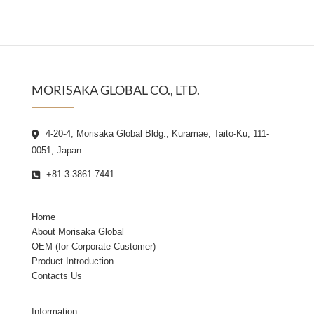
MORISAKA GLOBAL CO., LTD.
4-20-4, Morisaka Global Bldg., Kuramae, Taito-Ku, 111-
0051, Japan
+81-3-3861-7441
Home
About Morisaka Global
OEM (for Corporate Customer)
Product Introduction
Contacts Us
Information