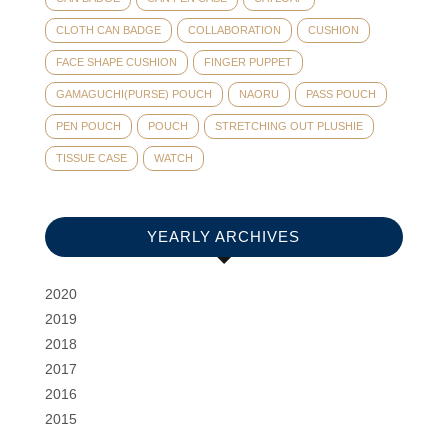
CLOTH CAN BADGE
COLLABORATION
CUSHION
FACE SHAPE CUSHION
FINGER PUPPET
GAMAGUCHI(PURSE) POUCH
NAORU
PASS POUCH
PEN POUCH
POUCH
STRETCHING OUT PLUSHIE
TISSUE CASE
WATCH
YEARLY ARCHIVES
2020
2019
2018
2017
2016
2015