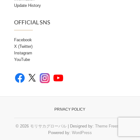
Update History
OFFICIAL SNS
Facebook
X (Twitter)
Instagram
YouTube
Facebook
YouTube
X
Instagram
PRIVACY POLICY
© 2026
モリサカグローバル
| Designed by:
Theme Freesia
|
Powered by:
WordPress