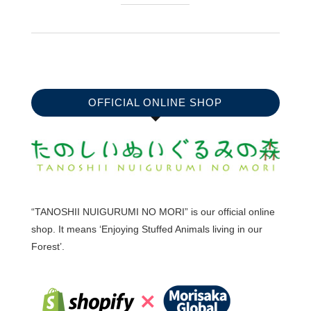
OFFICIAL ONLINE SHOP
“TANOSHII NUIGURUMI NO MORI” is our official online
shop. It means ‘Enjoying Stuffed Animals living in our
Forest’.