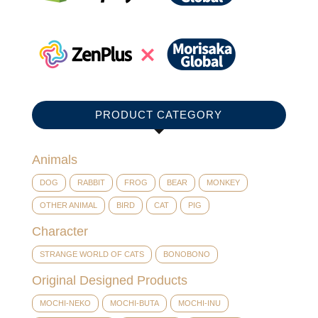
PRODUCT CATEGORY
Animals
DOG
RABBIT
FROG
BEAR
MONKEY
OTHER ANIMAL
BIRD
CAT
PIG
Character
STRANGE WORLD OF CATS
BONOBONO
Original Designed Products
MOCHI-NEKO
MOCHI-BUTA
MOCHI-INU