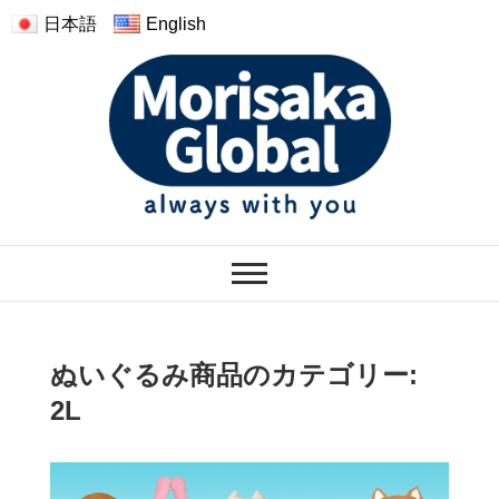
日本語
English
モリサカグローバル
WARMTH FEELINGS OF HAVING
THE PLUSH
ぬいぐるみ商品のカテゴリー:
2L