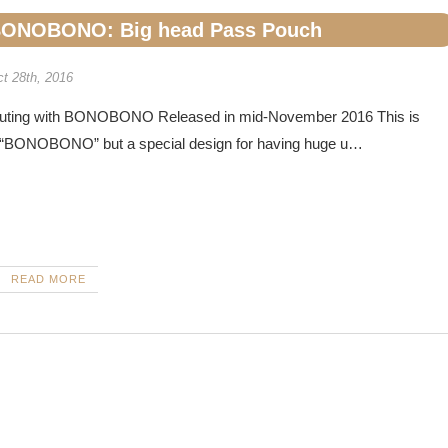
ONOBONO: Big head Pass Pouch
t 28th, 2016
uting with BONOBONO Released in mid-November 2016 This is
 “BONOBONO” but a special design for having huge u…
READ MORE