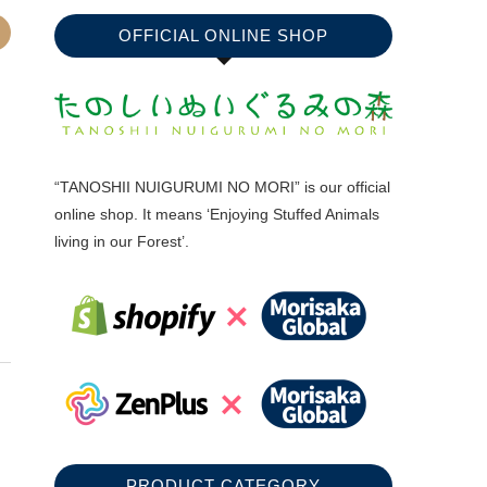
OFFICIAL ONLINE SHOP
“TANOSHII NUIGURUMI NO MORI” is our official
online shop. It means ‘Enjoying Stuffed Animals
living in our Forest’.
PRODUCT CATEGORY