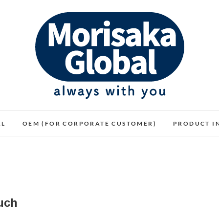
WARMTH FEELINGS OF HAVING THE PLUSH
モリサカグローバル
AL
OEM (FOR CORPORATE CUSTOMER)
PRODUCT I
uch