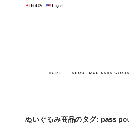
日本語
English
HOME
ABOUT MORISAKA GLOB
ぬいぐるみ商品のタグ:
pass po