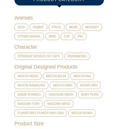
Animals
DOG
RABBIT
FROG
BEAR
MONKEY
OTHER ANIMAL
BIRD
CAT
PIG
Character
STRANGE WORLD OF CATS
BONOBONO
Original Designed Products
MOCHI-NEKO
MOCHI-BUTA
MOCHI-INU
MOCHI-KAWAUSO
MOCHI-HARI
MOWCORN
MAME-NYANKO
OMUSUBI-NEKO
BABY PURE
NAGOMI-TORI
NAGOMI-NEKO
FUWATORO-FUMOFUMO-SAN
MOCHI-KUMA
Product Size