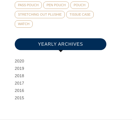
PASS POUCH
PEN POUCH
POUCH
STRETCHING OUT PLUSHIE
TISSUE CASE
WATCH
YEARLY ARCHIVES
2020
2019
2018
2017
2016
2015