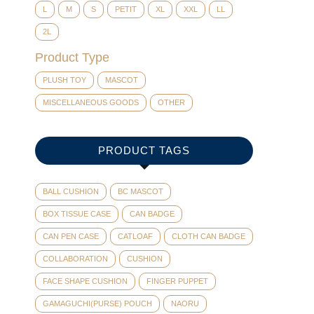
L
M
S
PETIT
XL
XXL
LL
2L
Product Type
PLUSH TOY
MASCOT
MISCELLANEOUS GOODS
OTHER
PRODUCT TAGS
BALL CUSHION
BC MASCOT
BOX TISSUE CASE
CAN BADGE
CAN PEN CASE
CATLOAF
CLOTH CAN BADGE
COLLABORATION
CUSHION
FACE SHAPE CUSHION
FINGER PUPPET
GAMAGUCHI(PURSE) POUCH
NAORU