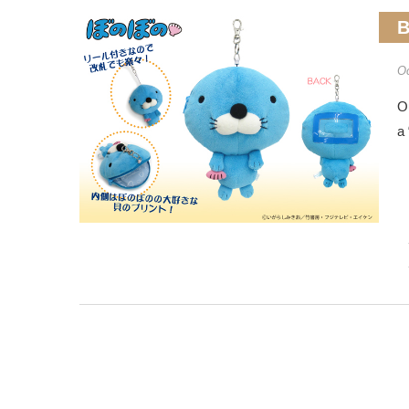
B
Oc
O
a