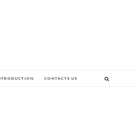
NTRODUCTION
CONTACTS US