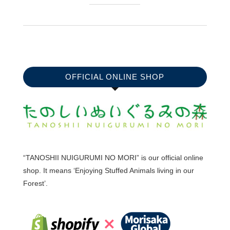
OFFICIAL ONLINE SHOP
“TANOSHII NUIGURUMI NO MORI” is our official online
shop. It means ‘Enjoying Stuffed Animals living in our
Forest’.