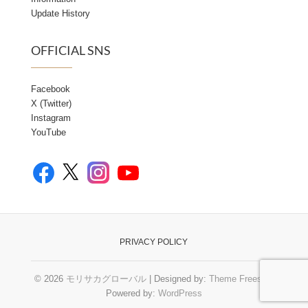
Update History
OFFICIAL SNS
Facebook
X (Twitter)
Instagram
YouTube
Facebook
YouTube
X
Instagram
PRIVACY POLICY
© 2026
モリサカグローバル
| Designed by:
Theme Freesia
|
Powered by:
WordPress