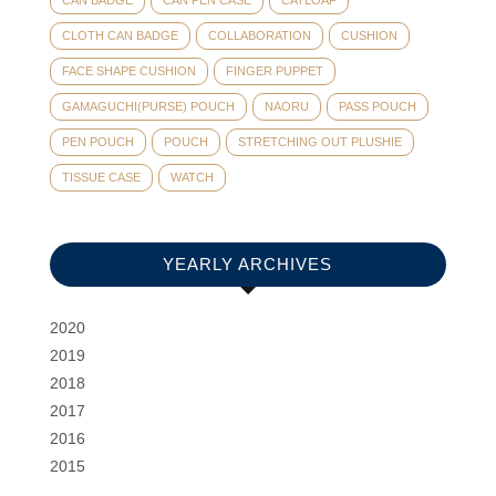
CLOTH CAN BADGE
COLLABORATION
CUSHION
FACE SHAPE CUSHION
FINGER PUPPET
GAMAGUCHI(PURSE) POUCH
NAORU
PASS POUCH
PEN POUCH
POUCH
STRETCHING OUT PLUSHIE
TISSUE CASE
WATCH
YEARLY ARCHIVES
2020
2019
2018
2017
2016
2015