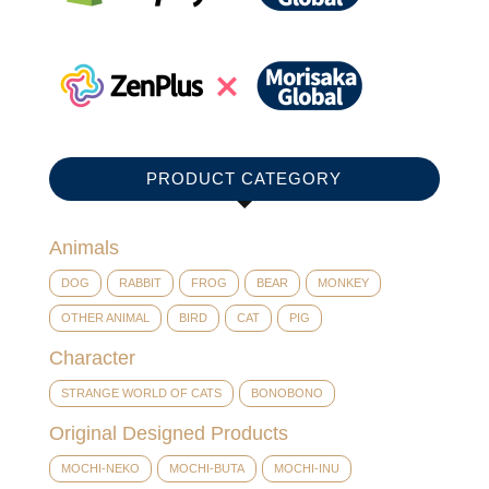
PRODUCT CATEGORY
Animals
DOG
RABBIT
FROG
BEAR
MONKEY
OTHER ANIMAL
BIRD
CAT
PIG
Character
STRANGE WORLD OF CATS
BONOBONO
Original Designed Products
MOCHI-NEKO
MOCHI-BUTA
MOCHI-INU