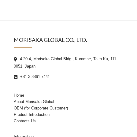
MORISAKA GLOBAL CO., LTD.
4-20-4, Morisaka Global Bldg., Kuramae, Taito-Ku, 111-
0051, Japan
+81-3-3861-7441
Home
About Morisaka Global
OEM (for Corporate Customer)
Product Introduction
Contacts Us
Information