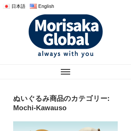
日本語
English
モリサカグローバル
WARMTH FEELINGS OF HAVING
THE PLUSH
ぬいぐるみ商品のカテゴリー:
Mochi-Kawauso