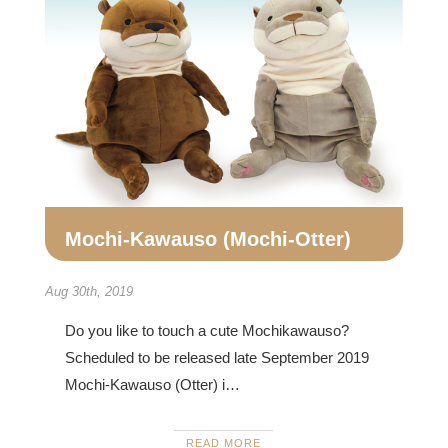
Mochi-Kawauso (Mochi-Otter)
Aug 30th, 2019
Do you like to touch a cute Mochikawauso?
Scheduled to be released late September 2019
Mochi-Kawauso (Otter) i…
READ MORE