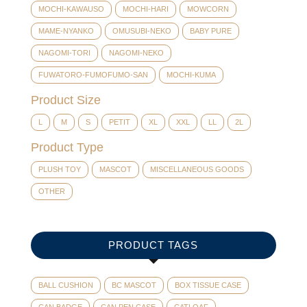
MOCHI-KAWAUSO
MOCHI-HARI
MOWCORN
MAME-NYANKO
OMUSUBI-NEKO
BABY PURE
NAGOMI-TORI
NAGOMI-NEKO
FUWATORO-FUMOFUMO-SAN
MOCHI-KUMA
Product Size
L
M
S
PETIT
XL
XXL
LL
2L
Product Type
PLUSH TOY
MASCOT
MISCELLANEOUS GOODS
OTHER
PRODUCT TAGS
BALL CUSHION
BC MASCOT
BOX TISSUE CASE
CAN BADGE
CAN PEN CASE
CATLOAF